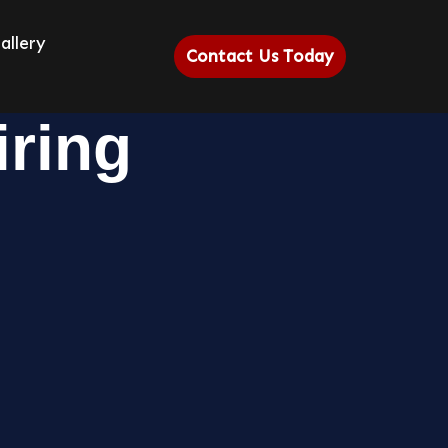
allery
Contact Us Today
iring