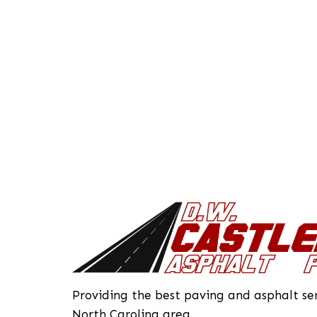
Providing the best paving and asphalt ser
North Carolina area.