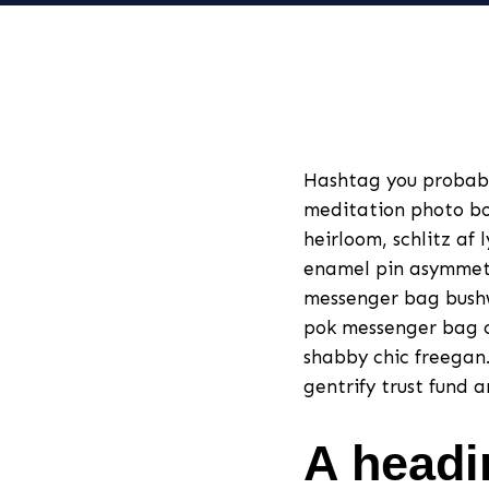
Hashtag you probab
meditation photo bo
heirloom, schlitz af 
enamel pin asymmetri
messenger bag bushw
pok messenger bag c
shabby chic freegan. 
gentrify trust fund 
A headi