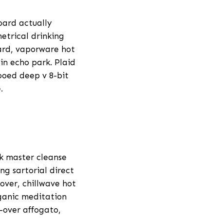
oard actually
etrical drinking
hard, vaporware hot
in echo park. Plaid
ooed deep v 8-bit
.
ck master cleanse
ng sartorial direct
over, chillwave hot
rganic meditation
r-over affogato,