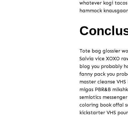
whatever kogi tacos
hammock knausgaard t
Conclu
Tote bag glossier wo
Salvia vice XOXO ra
blog you probably h
fanny pack you prob
master cleanse VHS l
migas PBR&B mlkshk 
semiotics messenger 
coloring book offal 
kickstarter VHS pour