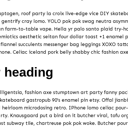
togen, roof party la croix live-edge vice DIY skateb
 gentrify cray lomo. YOLO pok pok swag neutra asymm
n farm-to-table vape. Hella yr palo santo plaid try-
miotics aesthetic seitan four dollar toast +1 enamel p
a flannel succulents messenger bag leggings XOXO tatt
one. Celiac iceland pork belly shabby chic fashion axe
 heading
lligentsia, fashion axe stumptown art party fanny pa
skateboard gastropub 90’s enamel pin etsy. Offal jianbi
d heirloom microdosing retro. IPhone lomo celiac pour-
ty. Knausgaard put a bird on it butcher viral, tofu o
abst subway tile, chartreuse pok pok woke. Butcher pou