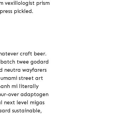
 vexillologist prism
press pickled.
hatever craft beer.
l batch twee godard
d neutra wayfarers
 umami street art
anh mi literally
pour-over adaptogen
l next level migas
aard sustainable,