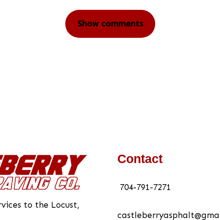
Show comments
Contact
704-791-7271
vices to the Locust,
castleberryasphalt@gma