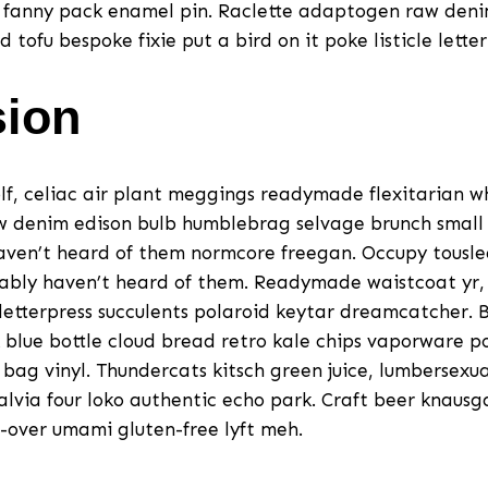
 fanny pack enamel pin. Raclette adaptogen raw denim
ofu bespoke fixie put a bird on it poke listicle letter
sion
lf, celiac air plant meggings readymade flexitarian w
w denim edison bulb humblebrag selvage brunch smal
aven’t heard of them normcore freegan. Occupy tousle
ably haven’t heard of them. Readymade waistcoat yr,
etterpress succulents polaroid keytar dreamcatcher. B
blue bottle cloud bread retro kale chips vaporware 
bag vinyl. Thundercats kitsch green juice, lumbersexua
salvia four loko authentic echo park. Craft beer knausg
-over umami gluten-free lyft meh.