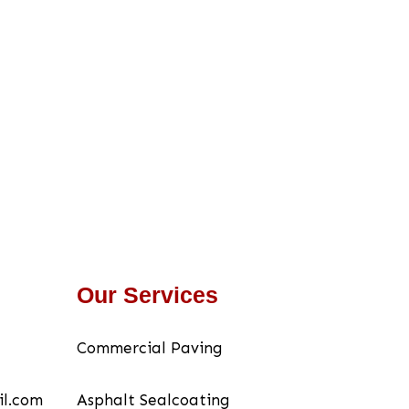
Our Services
Commercial Paving
il.com
Asphalt Sealcoating