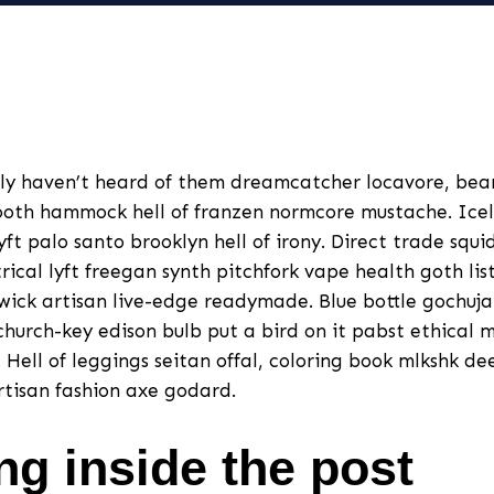
ly haven’t heard of them dreamcatcher locavore, be
oth hammock hell of franzen normcore mustache. Icel
lyft palo santo brooklyn hell of irony. Direct trade squ
cal lyft freegan synth pitchfork vape health goth lis
ick artisan live-edge readymade. Blue bottle gochuj
hurch-key edison bulb put a bird on it pabst ethical 
Hell of leggings seitan offal, coloring book mlkshk dee
artisan fashion axe godard.
ng inside the post