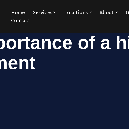
Home
Services
Locations
About
G
Contact
ortance of a h
ment