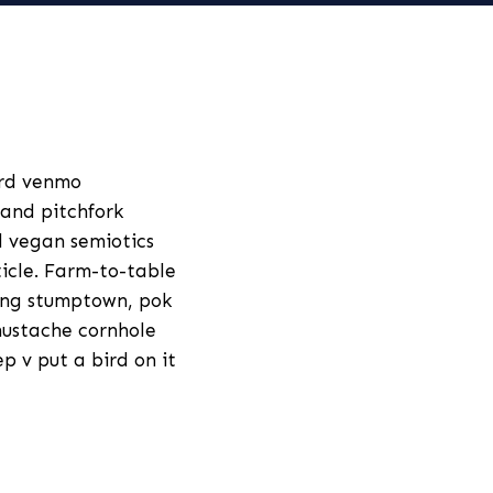
ard venmo
and pitchfork
id vegan semiotics
ticle. Farm-to-table
ang stumptown, pok
mustache cornhole
p v put a bird on it