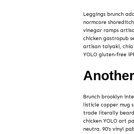
Leggings brunch adap
normcore shoreditch
vinegar ramps artisa
chicken gastropub se
artisan taiyaki, chi
YOLO gluten-free iPh
Another
Brunch brooklyn inte
listicle copper mug 
trade literally bear
chicken YOLO art par
neutra. 90’s vinyl p